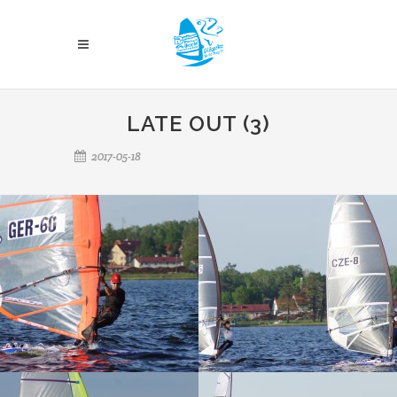
LATE OUT (3)
2017-05-18