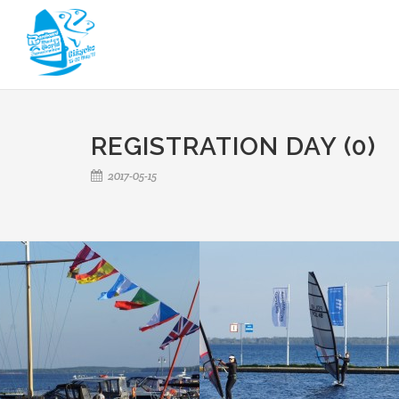
REGISTRATION DAY (0)
2017-05-15