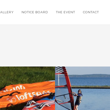
GALLERY
NOTICE BOARD
THE EVENT
CONTACT