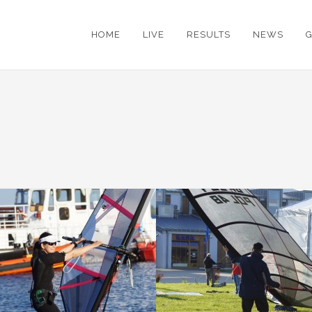
HOME
LIVE
RESULTS
NEWS